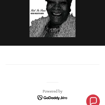
Powered by