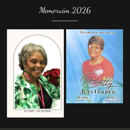
Memoruim 2026