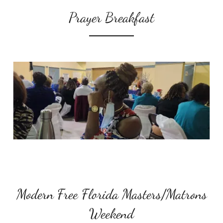
Prayer Breakfast
Modern Free Florida Masters/Matrons
Weekend