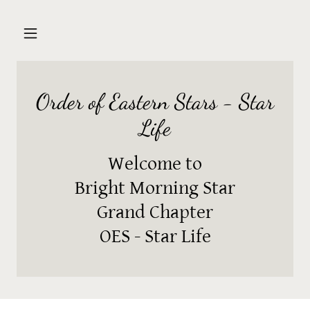
Order of Eastern Stars - Star
Life
Welcome to
Bright Morning Star
Grand Chapter
OES - Star Life