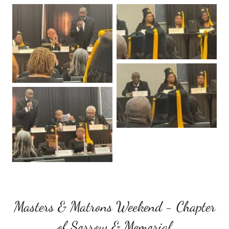
Masters & Matrons Weekend - Chapter
of Sorrow & Memorial