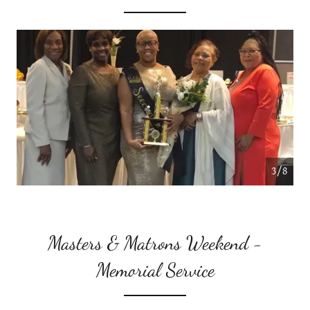
4/8
Masters & Matrons Weekend -
Memorial Service