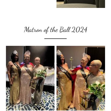
Matron of the Ball 2024